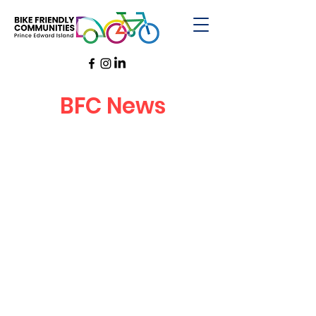
BFC News