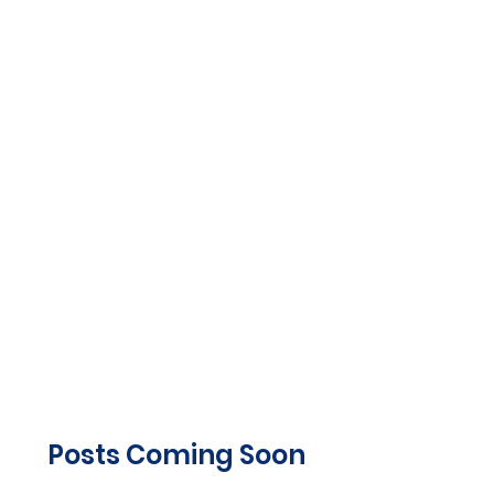
Posts Coming Soon