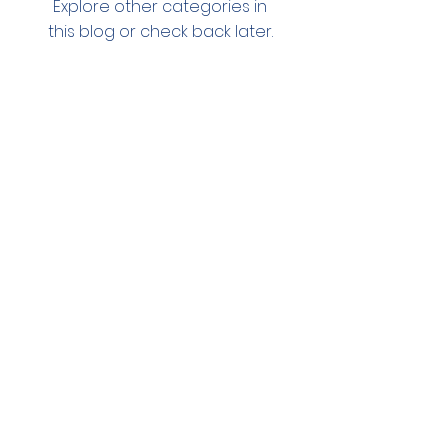
Explore other categories in
this blog or check back later.
Stay in the loop!