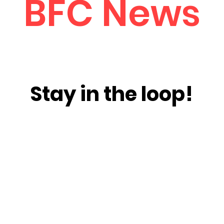
BFC News
Stay in the loop!