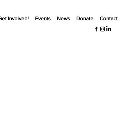
Get Involved!
Events
News
Donate
Contact