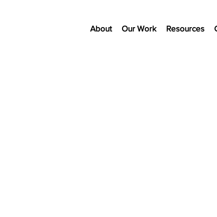
About
Our Work
Resources