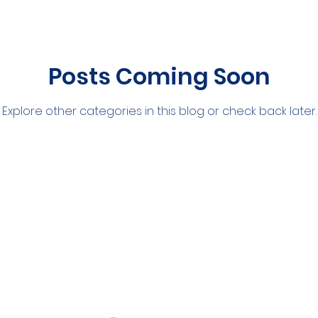
Posts Coming Soon
Explore other categories in this blog or check back later.