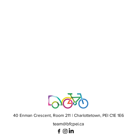
40 Enman Crescent,
Room 211 | Charlottetown, PEI C1E 1E6
team@bfcpei.ca