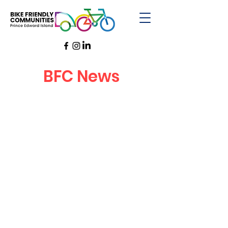
BFC News