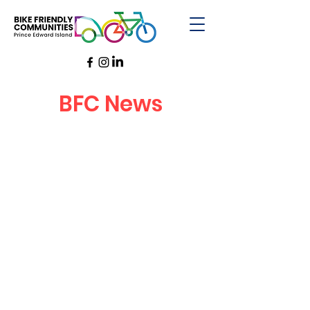
BFC News