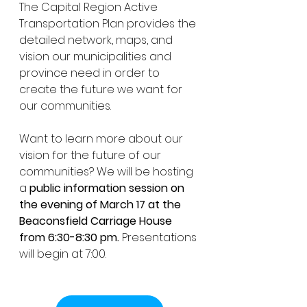
The Capital Region Active 
Transportation Plan provides the 
detailed network, maps, and 
vision our municipalities and 
province need in order to 
create the future we want for 
our communities. 
Want to learn more about our 
vision for the future of our 
communities? We will be hosting 
a 
public information session on 
the evening of March 17 at the 
Beaconsfield Carriage House 
from 6:30-8:30 pm.
 Presentations 
will begin at 7:00. 