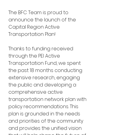
The BFC Team is proud to 
announce the launch of the 
Capital Region Active 
Transportation Plan! 
Thanks to funding received 
through the PEI Active 
Transportation Fund, we spent 
the past 18 months conducting 
extensive research, engaging 
the public and developing a 
comprehensive active 
transportation network plan with 
policy recommendations. This 
plan is grounded in the needs 
and priorities of the community 
and provides the unified vision 