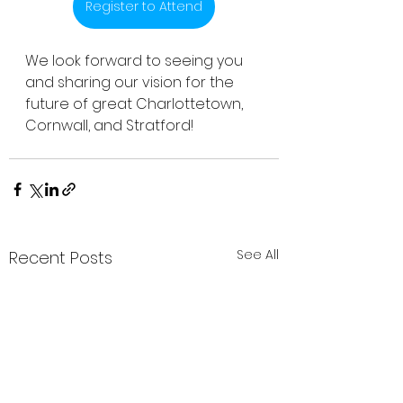
Register to Attend
We look forward to seeing you 
and sharing our vision for the 
future of great Charlottetown, 
Cornwall, and Stratford! 
See All
Recent Posts