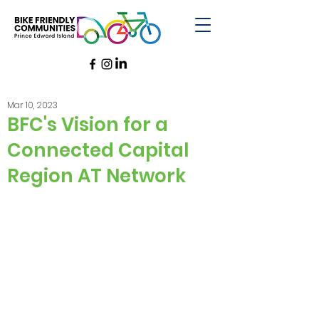
Mar 10, 2023
BFC's Vision for a
Connected Capital
Region AT Network