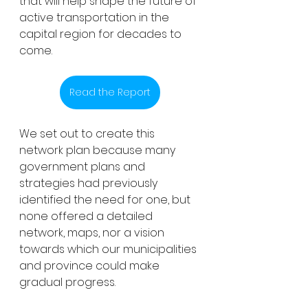
that will help shape the future of 
active transportation in the 
capital region for decades to 
come. 
Read the Report
We set out to create this 
network plan because many 
government plans and 
strategies had previously 
identified the need for one, but 
none offered a detailed 
network, maps, nor a vision 
towards which our municipalities 
and province could make 
gradual progress.